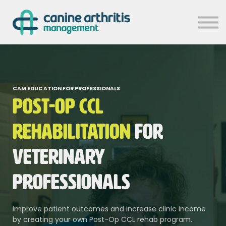
MASTERCLASSES
CHRONIC PAIN SYMPOSIUM
CAM RESOURCES
CONTACT US
SIGN IN
CAM EDUCATION FOR PROFESSIONALS
Post-Op CCL
Rehabilitation
for
Veterinary
Professionals
Improve patient outcomes and increase clinic income
by creating your own Post-Op CCL rehab program.