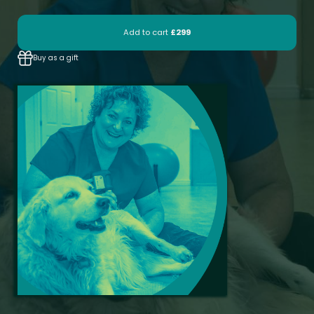
Add to cart
£299
Buy as a gift